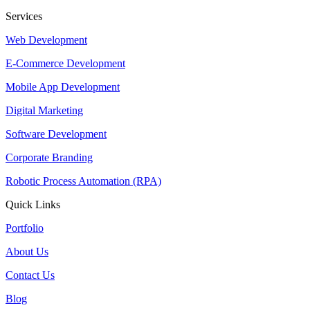
Services
Web Development
E-Commerce Development
Mobile App Development
Digital Marketing
Software Development
Corporate Branding
Robotic Process Automation (RPA)
Quick Links
Portfolio
About Us
Contact Us
Blog