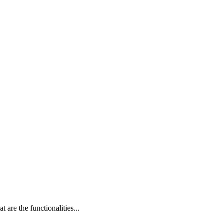
are the functionalities...