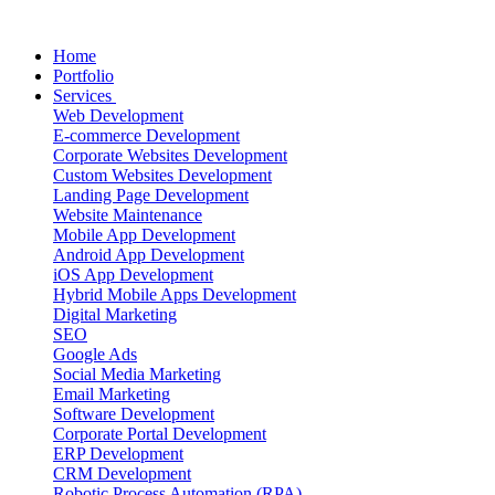
Home
Portfolio
Services
Web Development
E-commerce Development
Corporate Websites Development
Custom Websites Development
Landing Page Development
Website Maintenance
Mobile App Development
Android App Development
iOS App Development
Hybrid Mobile Apps Development
Digital Marketing
SEO
Google Ads
Social Media Marketing
Email Marketing
Software Development
Corporate Portal Development
ERP Development
CRM Development
Robotic Process Automation (RPA)