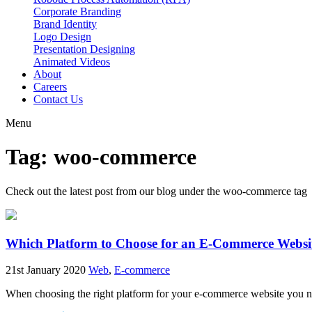
Corporate Branding
Brand Identity
Logo Design
Presentation Designing
Animated Videos
About
Careers
Contact Us
Menu
Tag: woo-commerce
Check out the latest post from our blog under the
woo-commerce
tag
Which Platform to Choose for an E-Commerce Websi
21st January 2020
Web
,
E-commerce
When choosing the right platform for your e-commerce website you need