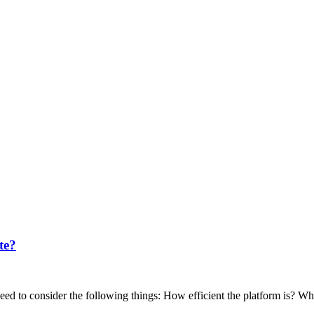
te?
 to consider the following things: How efficient the platform is? What 