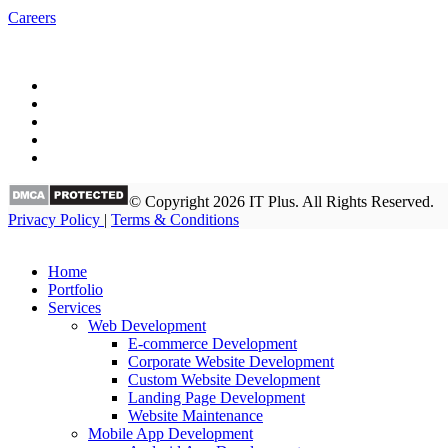
Careers
© Copyright 2026 IT Plus. All Rights Reserved.
Privacy Policy
|
Terms & Conditions
Home
Portfolio
Services
Web Development
E-commerce Development
Corporate Website Development
Custom Website Development
Landing Page Development
Website Maintenance
Mobile App Development