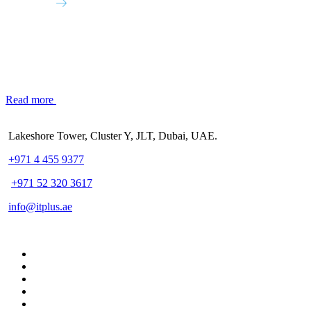
Read more
Lakeshore Tower, Cluster Y, JLT, Dubai, UAE.
+971 4 455 9377
+971 52 320 3617
info@itplus.ae