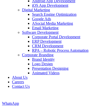
Android App Development
iOS App Development
Digital Marketing
Search Engine Optimization
Google Ads
ASocial Media Marketing
Email Marketing
Software Development
Corporate Portal Development
ERP Development
CRM Development
RPA – Robotic Process Automation
Corporate Branding
Brand Identity
Logo Design
Presentation Designing
Animated Videos
About Us
Careers
Contact Us
WhatsApp