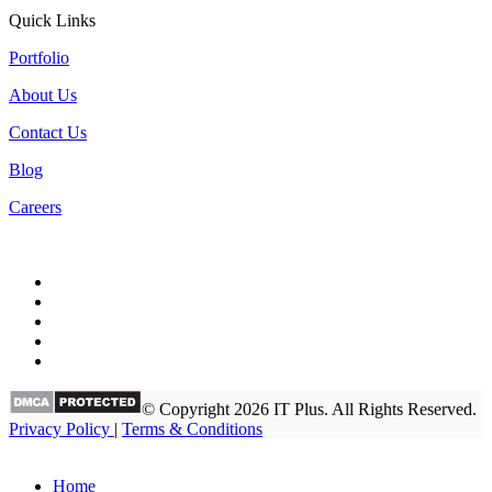
Quick Links
Portfolio
About Us
Contact Us
Blog
Careers
© Copyright 2026 IT Plus. All Rights Reserved.
Privacy Policy
|
Terms & Conditions
Home