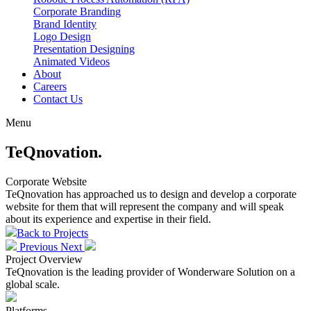
Corporate Branding
Brand Identity
Logo Design
Presentation Designing
Animated Videos
About
Careers
Contact Us
Menu
TeQnovation.
Corporate Website
TeQnovation has approached us to design and develop a corporate
website for them that will represent the company and will speak
about its experience and expertise in their field.
Back
to Projects
Previous
Next
Project
Overview
TeQnovation is the leading provider of Wonderware Solution on a
global scale.
Platforms