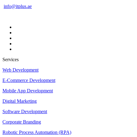
info@itplus.ae
Services
Web Development
E-Commerce Development
Mobile App Development
Digital Marketing
Software Development
Corporate Branding
Robotic Process Automation (RPA)