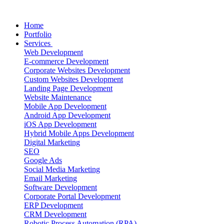
Home
Portfolio
Services
Web Development
E-commerce Development
Corporate Websites Development
Custom Websites Development
Landing Page Development
Website Maintenance
Mobile App Development
Android App Development
iOS App Development
Hybrid Mobile Apps Development
Digital Marketing
SEO
Google Ads
Social Media Marketing
Email Marketing
Software Development
Corporate Portal Development
ERP Development
CRM Development
Robotic Process Automation (RPA)