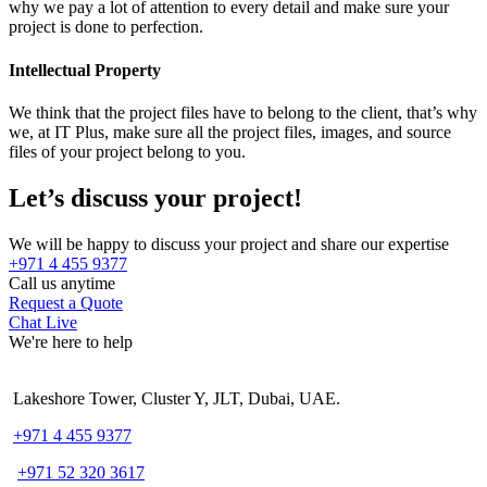
why we pay a lot of attention to every detail and make sure your
project is done to perfection.
Intellectual Property
We think that the project files have to belong to the client, that’s why
we, at IT Plus, make sure all the project files, images, and source
files of your project belong to you.
Let’s discuss your project!
We will be happy to discuss your project and share our expertise
+971 4 455 9377
Call us anytime
Request a Quote
Chat Live
We're here to help
Lakeshore Tower, Cluster Y, JLT, Dubai, UAE.
+971 4 455 9377
+971 52 320 3617