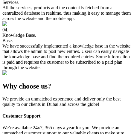
Services.
All the services, products and the content is fetched from a
centralized database in realtime, thus making it easy to manage them
across the website and the mobile app.
04.
Knowledge
Base.
Base.
We have successfully implemented a knowledge base in the website
that allows the admin to post new entries. Users can easily navigate
the knowledge base and find the required entries. Some information
is paid and requires the customer to be subscribed to a paid plan
through the website.
Why choose us?
We provide an unmatched experience and deliver only the best
quality to our clients in Dubai and across the globe!
Customer Support
We’re available 24x7, 365 days a year for you. We provide an
unmatched customer support to our valuable clients to make sure