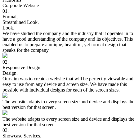
Corporate Website
01.
Formal,
Streamlined
Look.
Look.
We have studied the company and the industry that it operates in to
have a good understanding of the company and its objectives. This
enabled us to prepare a unique, beautiful, yet format design that
speaks for the company.
02.
Responsive
Design.
Design.
Our aim was to create a website that will be perfectly viewable and
easy to use from any device and screen size. We have made this
possible with individual designs for each of the screen sizes.
The website adapts to every screen size and device and displays the
best version for that screen.
The website adapts to every screen size and device and displays the
best version for that screen.
03.
Showcase
Services.