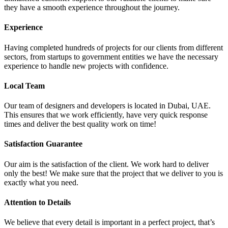
they have a smooth experience throughout the journey.
Experience
Having completed hundreds of projects for our clients from different
sectors, from startups to government entities we have the necessary
experience to handle new projects with confidence.
Local Team
Our team of designers and developers is located in Dubai, UAE.
This ensures that we work efficiently, have very quick response
times and deliver the best quality work on time!
Satisfaction Guarantee
Our aim is the satisfaction of the client. We work hard to deliver
only the best! We make sure that the project that we deliver to you is
exactly what you need.
Attention to Details
We believe that every detail is important in a perfect project, that’s