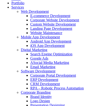
Portfolio
Services
Web Development
E-commerce Development
Corporate Website Development
Custom Website Development
Landing Page Development
Website Maintenance
Mobile App Development
Android App Development
iOS App Development
Digital Marketing
Search Engine Optimization
Google Ads
ASocial Media Marketing
Email Marketing
Software Development
Corporate Portal Development
ERP Development
CRM Development
RPA – Robotic Process Automation
Corporate Branding
Brand Identity
Logo Design
Presentation Designing