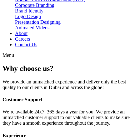
Corporate Branding
Brand Identity
Logo Design
Presentation Designing
Animated Videos
About
Careers
Contact Us
Menu
Why choose us?
We provide an unmatched experience and deliver only the best
quality to our clients in Dubai and across the globe!
Customer Support
We’re available 24x7, 365 days a year for you. We provide an
unmatched customer support to our valuable clients to make sure
they have a smooth experience throughout the journey.
Experience