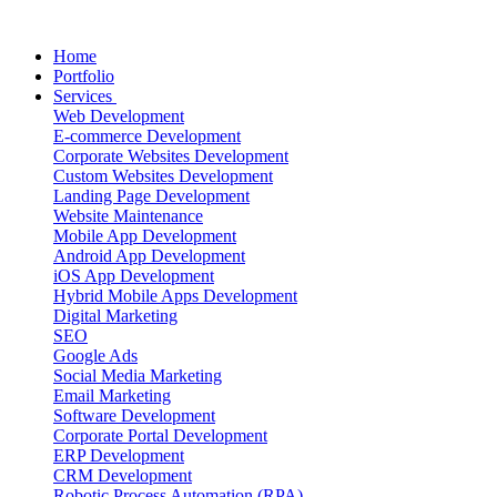
Home
Portfolio
Services
Web Development
E-commerce Development
Corporate Websites Development
Custom Websites Development
Landing Page Development
Website Maintenance
Mobile App Development
Android App Development
iOS App Development
Hybrid Mobile Apps Development
Digital Marketing
SEO
Google Ads
Social Media Marketing
Email Marketing
Software Development
Corporate Portal Development
ERP Development
CRM Development
Robotic Process Automation (RPA)