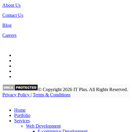
About Us
Contact Us
Blog
Careers
© Copyright 2026 IT Plus. All Rights Reserved.
Privacy Policy
|
Terms & Conditions
Home
Portfolio
Services
Web Development
E-commerce Development