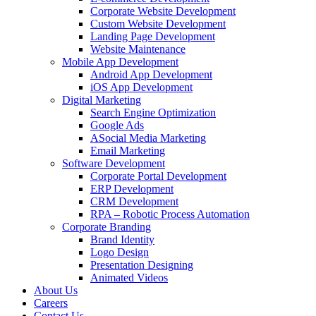
Corporate Website Development
Custom Website Development
Landing Page Development
Website Maintenance
Mobile App Development
Android App Development
iOS App Development
Digital Marketing
Search Engine Optimization
Google Ads
ASocial Media Marketing
Email Marketing
Software Development
Corporate Portal Development
ERP Development
CRM Development
RPA – Robotic Process Automation
Corporate Branding
Brand Identity
Logo Design
Presentation Designing
Animated Videos
About Us
Careers
Contact Us