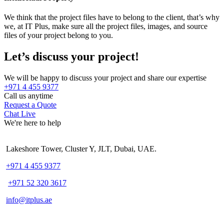
We think that the project files have to belong to the client, that’s why
we, at IT Plus, make sure all the project files, images, and source
files of your project belong to you.
Let’s discuss your project!
We will be happy to discuss your project and share our expertise
+971 4 455 9377
Call us anytime
Request a Quote
Chat Live
We're here to help
Lakeshore Tower, Cluster Y, JLT, Dubai, UAE.
+971 4 455 9377
+971 52 320 3617
info@itplus.ae