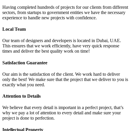
Having completed hundreds of projects for our clients from different
sectors, from startups to government entities we have the necessary
experience to handle new projects with confidence.
Local Team
Our team of designers and developers is located in Dubai, UAE.
This ensures that we work efficiently, have very quick response
times and deliver the best quality work on time!
Satisfaction Guarantee
Our aim is the satisfaction of the client. We work hard to deliver
only the best! We make sure that the project that we deliver to you is
exactly what you need.
Attention to Details
We believe that every detail is important in a perfect project, that’s
why we pay a lot of attention to every detail and make sure your
project is done to perfection.
Intellectual Property