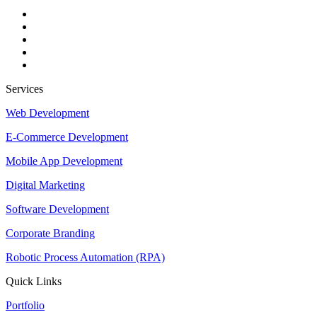
Services
Web Development
E-Commerce Development
Mobile App Development
Digital Marketing
Software Development
Corporate Branding
Robotic Process Automation (RPA)
Quick Links
Portfolio