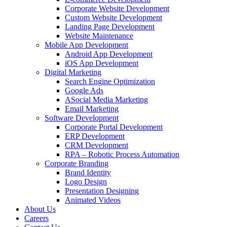
Corporate Website Development
Custom Website Development
Landing Page Development
Website Maintenance
Mobile App Development
Android App Development
iOS App Development
Digital Marketing
Search Engine Optimization
Google Ads
ASocial Media Marketing
Email Marketing
Software Development
Corporate Portal Development
ERP Development
CRM Development
RPA – Robotic Process Automation
Corporate Branding
Brand Identity
Logo Design
Presentation Designing
Animated Videos
About Us
Careers