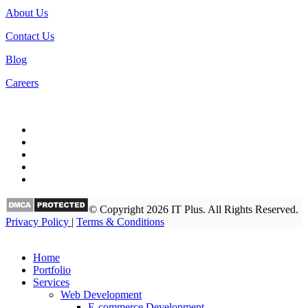
About Us
Contact Us
Blog
Careers
© Copyright 2026 IT Plus. All Rights Reserved.
Privacy Policy
|
Terms & Conditions
Home
Portfolio
Services
Web Development
E-commerce Development