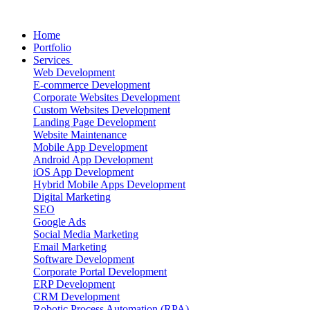
Home
Portfolio
Services
Web Development
E-commerce Development
Corporate Websites Development
Custom Websites Development
Landing Page Development
Website Maintenance
Mobile App Development
Android App Development
iOS App Development
Hybrid Mobile Apps Development
Digital Marketing
SEO
Google Ads
Social Media Marketing
Email Marketing
Software Development
Corporate Portal Development
ERP Development
CRM Development
Robotic Process Automation (RPA)