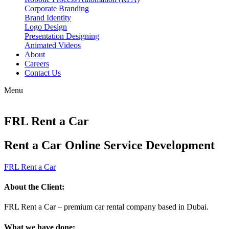
Corporate Branding
Brand Identity
Logo Design
Presentation Designing
Animated Videos
About
Careers
Contact Us
Menu
FRL Rent a Car
Rent a Car Online Service Development
FRL Rent a Car
About the Client:
FRL Rent a Car – premium car rental company based in Dubai.
What we have done: