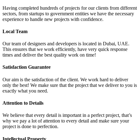
Having completed hundreds of projects for our clients from different
sectors, from startups to government entities we have the necessary
experience to handle new projects with confidence.
Local Team
Our team of designers and developers is located in Dubai, UAE.
This ensures that we work efficiently, have very quick response
times and deliver the best quality work on time!
Satisfaction Guarantee
Our aim is the satisfaction of the client. We work hard to deliver
only the best! We make sure that the project that we deliver to you is
exactly what you need.
Attention to Details
We believe that every detail is important in a perfect project, that’s
why we pay a lot of attention to every detail and make sure your
project is done to perfection.
Intellectual Property