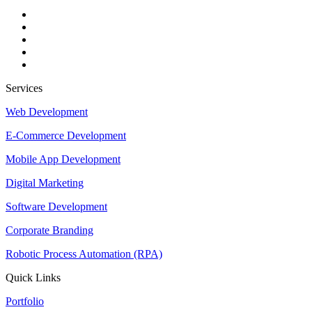
Services
Web Development
E-Commerce Development
Mobile App Development
Digital Marketing
Software Development
Corporate Branding
Robotic Process Automation (RPA)
Quick Links
Portfolio