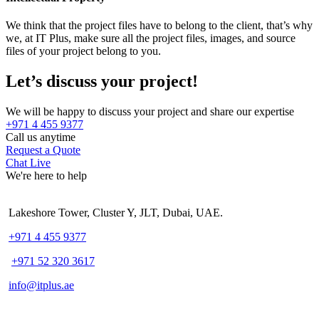
We think that the project files have to belong to the client, that’s why
we, at IT Plus, make sure all the project files, images, and source
files of your project belong to you.
Let’s discuss your project!
We will be happy to discuss your project and share our expertise
+971 4 455 9377
Call us anytime
Request a Quote
Chat Live
We're here to help
Lakeshore Tower, Cluster Y, JLT, Dubai, UAE.
+971 4 455 9377
+971 52 320 3617
info@itplus.ae