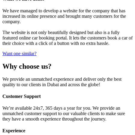
We have managed to develop a website for the company that has
increased its online presence and brought many customers for the
company.
The website is not only beautifully designed but also is a fully
featured online car booking portal. It lets the customers book a car of
their choice with a click of a button with no extra hassle.
Want one similar?
Why choose us?
We provide an unmatched experience and deliver only the best
quality to our clients in Dubai and across the globe!
Customer Support
We’re available 24x7, 365 days a year for you. We provide an
unmatched customer support to our valuable clients to make sure
they have a smooth experience throughout the journey.
Experience