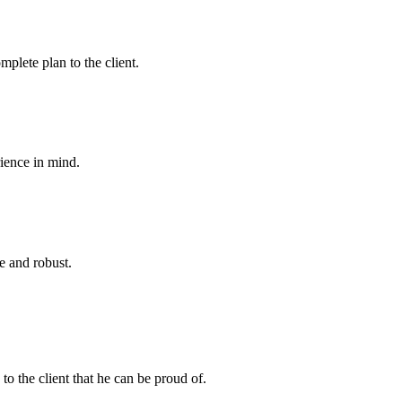
plete plan to the client.
rience in mind.
e and robust.
to the client that he can be proud of.