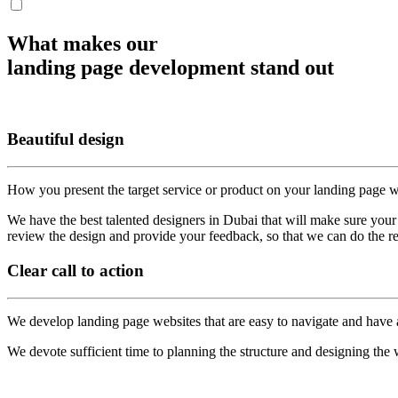
What makes our
landing page development stand out
Beautiful design
How you present the target service or product on your landing page 
We have the best talented designers in Dubai that will make sure your
review the design and provide your feedback, so that we can do the r
Clear
call to action
We develop landing page websites that are easy to navigate and have a 
We devote sufficient time to planning the structure and designing the 