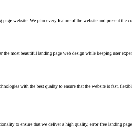
 page website. We plan every feature of the website and present the com
liver the most beautiful landing page web design while keeping user expe
ologies with the best quality to ensure that the website is fast, flexibl
onality to ensure that we deliver a high quality, error-free landing page 