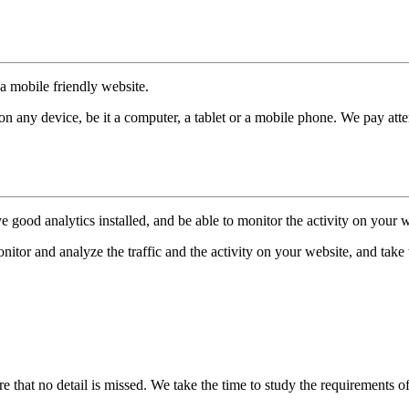
a mobile friendly website.
 any device, be it a computer, a tablet or a mobile phone. We pay attent
e good analytics installed, and be able to monitor the activity on your w
itor and analyze the traffic and the activity on your website, and take t
e that no detail is missed. We take the time to study the requirements o