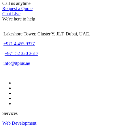
Call us anytime
Request a Quote
Chat Live
We're here to help
Lakeshore Tower, Cluster Y, JLT, Dubai, UAE.
+971 4 455 9377
+971 52 320 3617
info@itplus.ae
Services
Web Development