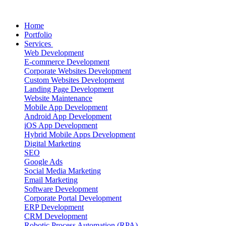
Home
Portfolio
Services
Web Development
E-commerce Development
Corporate Websites Development
Custom Websites Development
Landing Page Development
Website Maintenance
Mobile App Development
Android App Development
iOS App Development
Hybrid Mobile Apps Development
Digital Marketing
SEO
Google Ads
Social Media Marketing
Email Marketing
Software Development
Corporate Portal Development
ERP Development
CRM Development
Robotic Process Automation (RPA)