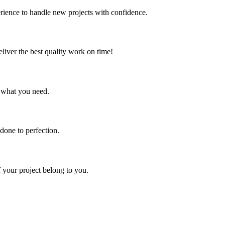
erience to handle new projects with confidence.
liver the best quality work on time!
y what you need.
 done to perfection.
of your project belong to you.