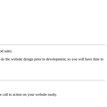
d sales.
 do the website design prior to development, so you will have time to
 call to action on your website easily.