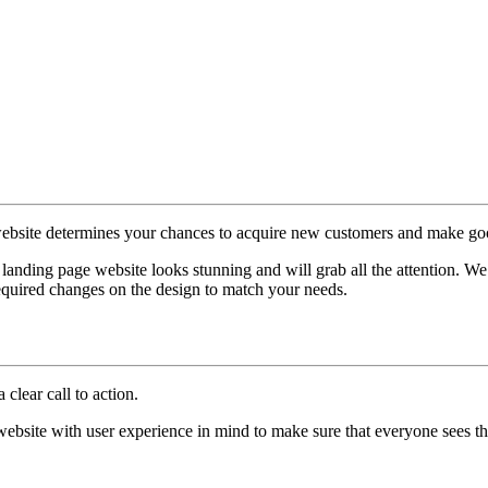
website determines your chances to acquire new customers and make goo
 landing page website looks stunning and will grab all the attention. We
equired changes on the design to match your needs.
clear call to action.
website with user experience in mind to make sure that everyone sees the