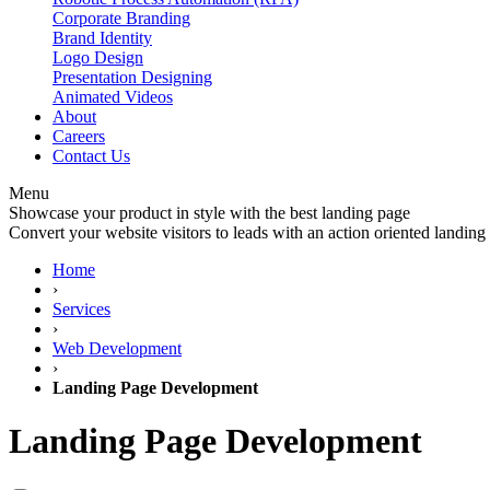
Corporate Branding
Brand Identity
Logo Design
Presentation Designing
Animated Videos
About
Careers
Contact Us
Menu
Showcase your product in style with the best landing page
Convert your website visitors to leads with an action oriented landing
Home
›
Services
›
Web Development
›
Landing Page Development
Landing
Page Development