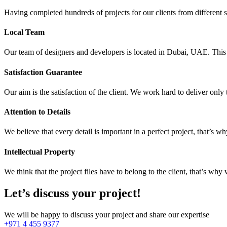
Having completed hundreds of projects for our clients from different 
Local Team
Our team of designers and developers is located in Dubai, UAE. This e
Satisfaction Guarantee
Our aim is the satisfaction of the client. We work hard to deliver only
Attention to Details
We believe that every detail is important in a perfect project, that’s w
Intellectual Property
We think that the project files have to belong to the client, that’s why 
Let’s discuss your project!
We will be happy to discuss your project and share our expertise
+971 4 455 9377