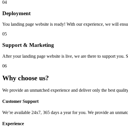
04
Deployment
You landing page website is ready! With our experience, we will ensure
05
Support & Marketing
After your landing page website is live, we are there to support you
06
Why choose us?
We provide an unmatched experience and deliver only the best quality 
Customer Support
We’re available 24x7, 365 days a year for you. We provide an unmatch
Experience