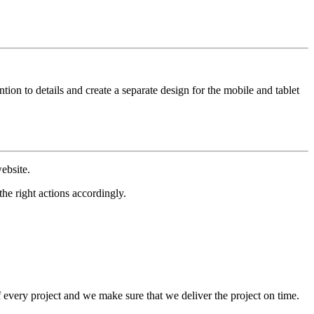
ion to details and create a separate design for the mobile and tablet
ebsite.
he right actions accordingly.
f every project and we make sure that we deliver the project on time.