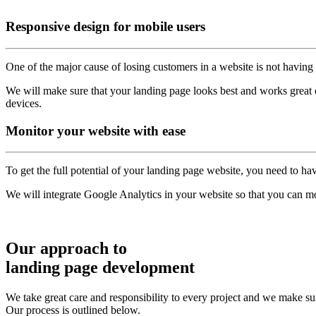
Responsive
design for mobile users
One of the major cause of losing customers in a website is not having 
We will make sure that your landing page looks best and works great on
devices.
Monitor
your website with ease
To get the full potential of your landing page website, you need to hav
We will integrate Google Analytics in your website so that you can mon
Our approach to
landing page development
We take great care and responsibility to every project and we make sur
Our process is outlined below.