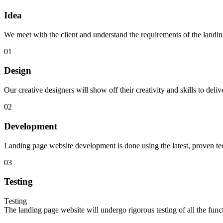
Idea
We meet with the client and understand the requirements of the landing
01
Design
Our creative designers will show off their creativity and skills to de
02
Development
Landing page website development is done using the latest, proven techn
03
Testing
Testing
The landing page website will undergo rigorous testing of all the functi