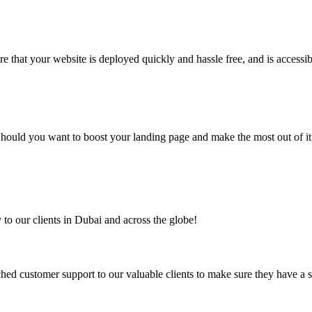
 that your website is deployed quickly and hassle free, and is accessib
. Should you want to boost your landing page and make the most out of 
to our clients in Dubai and across the globe!
ed customer support to our valuable clients to make sure they have a 