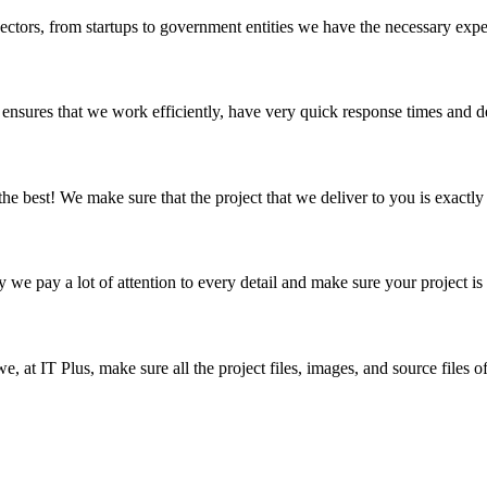
sectors, from startups to government entities we have the necessary exp
nsures that we work efficiently, have very quick response times and de
 the best! We make sure that the project that we deliver to you is exactl
hy we pay a lot of attention to every detail and make sure your project is
we, at IT Plus, make sure all the project files, images, and source files 