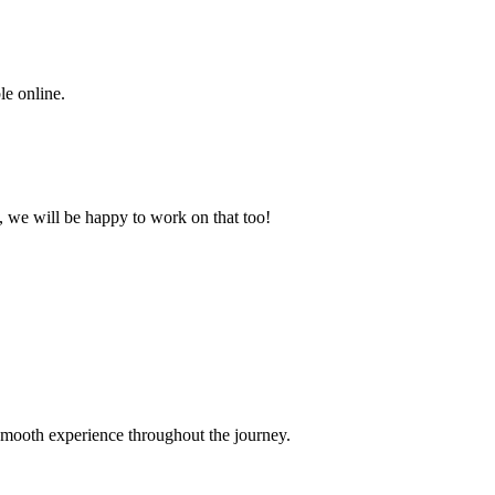
le online.
it, we will be happy to work on that too!
smooth experience throughout the journey.