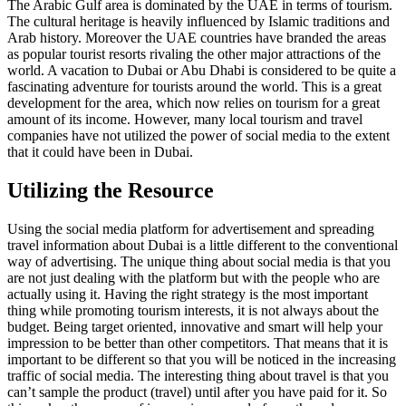
The Arabic Gulf area is dominated by the UAE in terms of tourism.
The cultural heritage is heavily influenced by Islamic traditions and
Arab history. Moreover the UAE countries have branded the areas
as popular tourist resorts rivaling the other major attractions of the
world. A vacation to Dubai or Abu Dhabi is considered to be quite a
fascinating adventure for tourists around the world. This is a great
development for the area, which now relies on tourism for a great
amount of its income. However, many local tourism and travel
companies have not utilized the power of social media to the extent
that it could have been in Dubai.
Utilizing the Resource
Using the social media platform for advertisement and spreading
travel information about Dubai is a little different to the conventional
way of advertising. The unique thing about social media is that you
are not just dealing with the platform but with the people who are
actually using it. Having the right strategy is the most important
thing while promoting tourism interests, it is not always about the
budget. Being target oriented, innovative and smart will help your
impression to be better than other competitors. That means that it is
important to be different so that you will be noticed in the increasing
traffic of social media. The interesting thing about travel is that you
can’t sample the product (travel) until after you have paid for it. So