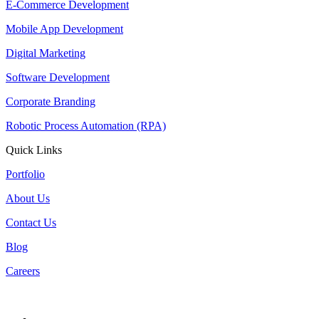
E-Commerce Development
Mobile App Development
Digital Marketing
Software Development
Corporate Branding
Robotic Process Automation (RPA)
Quick Links
Portfolio
About Us
Contact Us
Blog
Careers