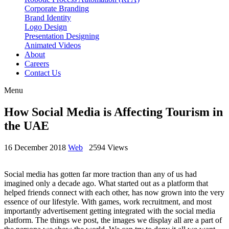
Corporate Branding
Brand Identity
Logo Design
Presentation Designing
Animated Videos
About
Careers
Contact Us
Menu
How Social Media is Affecting Tourism in
the UAE
16 December 2018
Web
2594 Views
Social media has gotten far more traction than any of us had
imagined only a decade ago. What started out as a platform that
helped friends connect with each other, has now grown into the very
essence of our lifestyle. With games, work recruitment, and most
importantly advertisement getting integrated with the social media
platform. The things we post, the images we display all are a part of