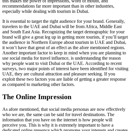
this makes the power of impressions, word of mouth, and
recommendations far more important than in other industries,
especially while dealing with tourism in Dubai.
It is essential to target the right audience for your brand. Generally,
travelers to the UAE and Dubai will be from Africa, Middle East
and South East Asia. Recognizing the target demographic for your
brand will give a great leg up in getting more tourists, if you’ll target
the audience in Northern Europe about tourism in UAE and Dubai,
it won’t have that great of an effect as the afore mentioned regions.
Another important factor to keep in mind when you are planning to
use social media for travel influence, is understanding the reason
why people want to visit Dubai or the UAE. According to recent
surveys, two major points of interest have been identified for visiting
UAE, they are cultural attraction and pleasure seeking. If you
exploit these two factors you are liable of getting a greater response
as compared to marketing other factors.
The Online Impression
As afore mentioned, that social media personas are now effectively
who we are, the same can be said for travel destinations. The
information that you have on the internet is how people will
perceive you. This is why it is extremely important to have a
dedicated online presence which promotes your interests and creates