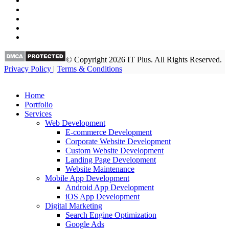
© Copyright 2026 IT Plus. All Rights Reserved.
Privacy Policy
|
Terms & Conditions
Home
Portfolio
Services
Web Development
E-commerce Development
Corporate Website Development
Custom Website Development
Landing Page Development
Website Maintenance
Mobile App Development
Android App Development
iOS App Development
Digital Marketing
Search Engine Optimization
Google Ads