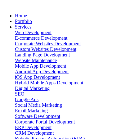
Home
Portfolio
Services
Web Development
E-commerce Development
Corporate Websites Development
Custom Websites Development
Landing Page Development
Website Maintenance
Mobile App Development
Android App Development
iOS App Development
Hybrid Mobile Apps Development
Digital Marketing
SEO
Google Ads
Social Media Marketing
Email Marketing
Software Development
Corporate Portal Development
ERP Development
CRM Development
Robotic Process Automation (RPA)