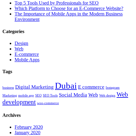
Top 5 Tools Used by Professionals for SEO
Which Platform to Choose for an E-Commerce Website?
The Importance of Mobile Apps in the Modern Business
Environment
Categories
Design
Web
E-commerce
Mobile Apps
Tags
Dubai
Digital Marketing
E commerce
business
Instagram
Web
Social Media
Web
Marketing
mobile app
SEO
SEO Tools
Web design
development
woo-commerce
Archives
February 2020
January 2020