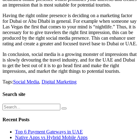
an impression that is most suitable for potential tourists.
Having the right online presence is deciding on a marketing factor
for Dubai or Abu Dhabi in general. For example when someone say
Las Vegas the first that comes to your mind is “nightlife.” Thus, it is
necessary for to give travelers the right first impression, this can be
produced by the right social media presence. This can enhance user
rating and create a greater and focused travel base to Dubai or UAE.
In conclusion, social media is a growing monster of impressions that
is slowly devouring the travel industry, and for the UAE and Dubai
to get the best out of it is to go head first and make the right
impressions, and market the right things to potential tourists.
Tags:
Social Media
,
Digital Marketing
Search site
Recent Posts
Top 6 Payment Gateways in UAE
Native Apps vs Hybrid Mobile Apps