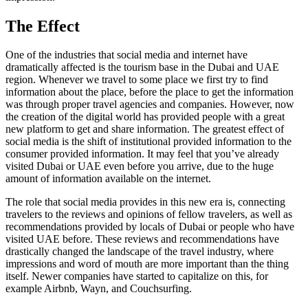
The Effect
One of the industries that social media and internet have
dramatically affected is the tourism base in the Dubai and UAE
region. Whenever we travel to some place we first try to find
information about the place, before the place to get the information
was through proper travel agencies and companies. However, now
the creation of the digital world has provided people with a great
new platform to get and share information. The greatest effect of
social media is the shift of institutional provided information to the
consumer provided information. It may feel that you’ve already
visited Dubai or UAE even before you arrive, due to the huge
amount of information available on the internet.
The role that social media provides in this new era is, connecting
travelers to the reviews and opinions of fellow travelers, as well as
recommendations provided by locals of Dubai or people who have
visited UAE before. These reviews and recommendations have
drastically changed the landscape of the travel industry, where
impressions and word of mouth are more important than the thing
itself. Newer companies have started to capitalize on this, for
example Airbnb, Wayn, and Couchsurfing.