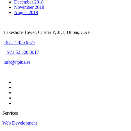
December 2018
November 2018
August 2018
Lakeshore Tower, Cluster Y, JLT, Dubai, UAE.
+971 4 455 9377
+971 52 320 3617
info@itplus.ae
Services
Web Development