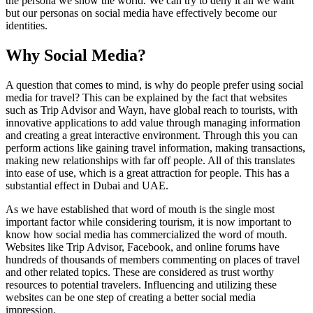
the persona we show the world. We can try to deny it all we want
but our personas on social media have effectively become our
identities.
Why Social Media?
A question that comes to mind, is why do people prefer using social
media for travel? This can be explained by the fact that websites
such as Trip Advisor and Wayn, have global reach to tourists, with
innovative applications to add value through managing information
and creating a great interactive environment. Through this you can
perform actions like gaining travel information, making transactions,
making new relationships with far off people. All of this translates
into ease of use, which is a great attraction for people. This has a
substantial effect in Dubai and UAE.
As we have established that word of mouth is the single most
important factor while considering tourism, it is now important to
know how social media has commercialized the word of mouth.
Websites like Trip Advisor, Facebook, and online forums have
hundreds of thousands of members commenting on places of travel
and other related topics. These are considered as trust worthy
resources to potential travelers. Influencing and utilizing these
websites can be one step of creating a better social media
impression.