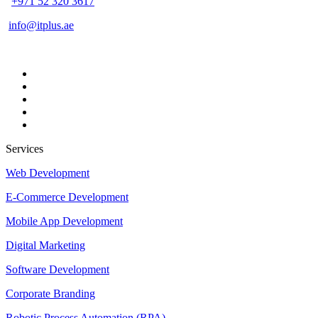
+971 52 320 3617
info@itplus.ae
Services
Web Development
E-Commerce Development
Mobile App Development
Digital Marketing
Software Development
Corporate Branding
Robotic Process Automation (RPA)