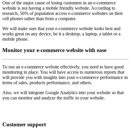
One of the major cause of losing customers in an e-commerce
website is not having a mobile friendly website. According to
research, 56% of population access e-commerce websites on their
cell phones rather than from a computer.
We will make sure that your e-commerce website looks best and
works great on any device, be it a desktop, a laptop, a tablet or a
mobile phone.
Monitor
your e-commerce website with ease
To run an e-commerce website effectively, you need to have good
monitoring in place. You will have access to numerous reports that
will provide you with insights into your e-commerce performance in
terms of sales, products performance, and others.
Also, we will integrate Google Analytics into your website so that
you can monitor and analyze the traffic to your website.
Customer
support