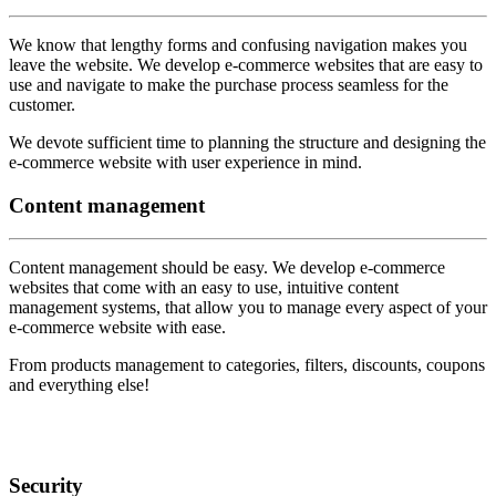
We know that lengthy forms and confusing navigation makes you
leave the website. We develop e-commerce websites that are easy to
use and navigate to make the purchase process seamless for the
customer.
We devote sufficient time to planning the structure and designing the
e-commerce website with user experience in mind.
Content
management
Content management should be easy. We develop e-commerce
websites that come with an easy to use, intuitive content
management systems, that allow you to manage every aspect of your
e-commerce website with ease.
From products management to categories, filters, discounts, coupons
and everything else!
Security