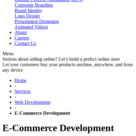
Corporate Branding
Brand Identity
Logo Design
Presentation Designing
Animated Videos
About
Careers
Contact Us
Menu
Serious about selling online? Let’s build a perfect online store
Let your customers buy your products anytime, anywhere, and from
any device
Home
›
Services
›
Web Development
›
E-Commerce Development
E-Commerce
Development