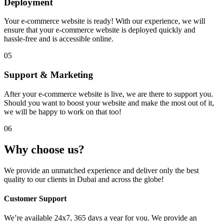
Deployment
Your e-commerce website is ready! With our experience, we will
ensure that your e-commerce website is deployed quickly and
hassle-free and is accessible online.
05
Support & Marketing
After your e-commerce website is live, we are there to support you.
Should you want to boost your website and make the most out of it,
we will be happy to work on that too!
06
Why choose us?
We provide an unmatched experience and deliver only the best
quality to our clients in Dubai and across the globe!
Customer Support
We’re available 24x7, 365 days a year for you. We provide an