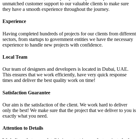
unmatched customer support to our valuable clients to make sure
they have a smooth experience throughout the journey.
Experience
Having completed hundreds of projects for our clients from different
sectors, from startups to government entities we have the necessary
experience to handle new projects with confidence.
Local Team
Our team of designers and developers is located in Dubai, UAE.
This ensures that we work efficiently, have very quick response
times and deliver the best quality work on time!
Satisfaction Guarantee
Our aim is the satisfaction of the client. We work hard to deliver
only the best! We make sure that the project that we deliver to you is
exactly what you need.
Attention to Details