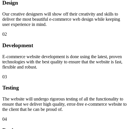
Design
Our creative designers will show off their creativity and skills to
deliver the most beautiful e-commerce web design while keeping
user experience in mind.
02
Development
E-commerce website development is done using the latest, proven
technologies with the best quality to ensure that the website is fast,
flexible and robust.
03
Testing
The website will undergo rigorous testing of all the functionality to
ensure that we deliver high quality, error-free e-commerce website to
the client that he can be proud of.
04