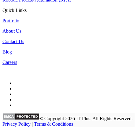
Quick Links
Portfolio
About Us
Contact Us
Blog
Careers
© Copyright 2026 IT Plus. All Rights Reserved.
Privacy Policy
|
Terms & Conditions