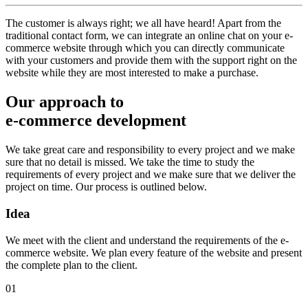
The customer is always right; we all have heard! Apart from the
traditional contact form, we can integrate an online chat on your e-
commerce website through which you can directly communicate
with your customers and provide them with the support right on the
website while they are most interested to make a purchase.
Our approach to
e-commerce development
We take great care and responsibility to every project and we make
sure that no detail is missed. We take the time to study the
requirements of every project and we make sure that we deliver the
project on time. Our process is outlined below.
Idea
We meet with the client and understand the requirements of the e-
commerce website. We plan every feature of the website and present
the complete plan to the client.
01