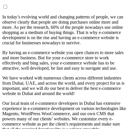
In today’s evolving world and changing patterns of people, we can
observe clearly that people are doing purchases online more and
more. As per the research, 60% of the people nowadays use online
shopping as a medium of buying things. That is why e-commerce
development is on the rise and having an e-commerce website is
crucial for businesses nowadays to survive.
By having an e-commerce website you open chances to more sales
and more business. But for your e-commerce store to work
effectively and bing sales, your e-commerce website has to be
attractive, well developed, be fast and easy to navigate and use.
We have worked with numerous clients across different industries
from Dubai, UAE, and across the world, and every project for us is
important, and we will do our best to deliver the best e-commerce
website in Dubai and around the world!
Our local team of e-commerce developers in Dubai has extensive
experience in e-commerce development on various technologies like
Magento, WordPress WooCommerce, and our own CMS that
powers many of our clients’ websites. We customize every e-
commerce website as per the client’s requirements and make sure