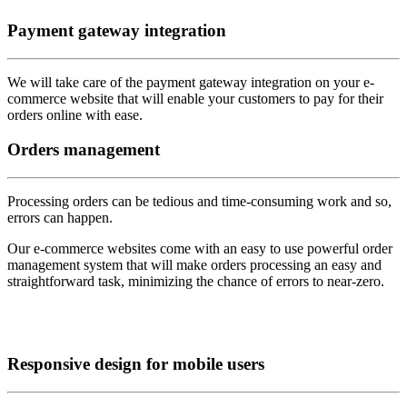
Payment
gateway integration
We will take care of the payment gateway integration on your e-
commerce website that will enable your customers to pay for their
orders online with ease.
Orders
management
Processing orders can be tedious and time-consuming work and so,
errors can happen.
Our e-commerce websites come with an easy to use powerful order
management system that will make orders processing an easy and
straightforward task, minimizing the chance of errors to near-zero.
Responsive
design for mobile users