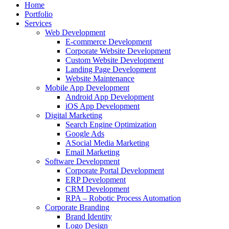
Home
Portfolio
Services
Web Development
E-commerce Development
Corporate Website Development
Custom Website Development
Landing Page Development
Website Maintenance
Mobile App Development
Android App Development
iOS App Development
Digital Marketing
Search Engine Optimization
Google Ads
ASocial Media Marketing
Email Marketing
Software Development
Corporate Portal Development
ERP Development
CRM Development
RPA – Robotic Process Automation
Corporate Branding
Brand Identity
Logo Design