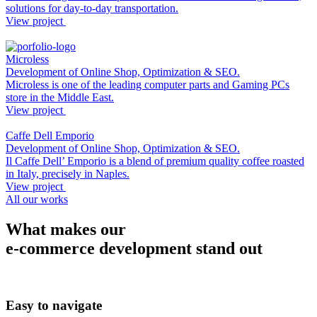
solutions for day-to-day transportation.
View project
Microless
Development of Online Shop, Optimization & SEO.
Microless is one of the leading computer parts and Gaming PCs
store in the Middle East.
View project
Caffe Dell Emporio
Development of Online Shop, Optimization & SEO.
Il Caffe Dell’ Emporio is a blend of premium quality coffee roasted
in Italy, precisely in Naples.
View project
All our works
What makes our
e-commerce development stand out
Easy
to navigate