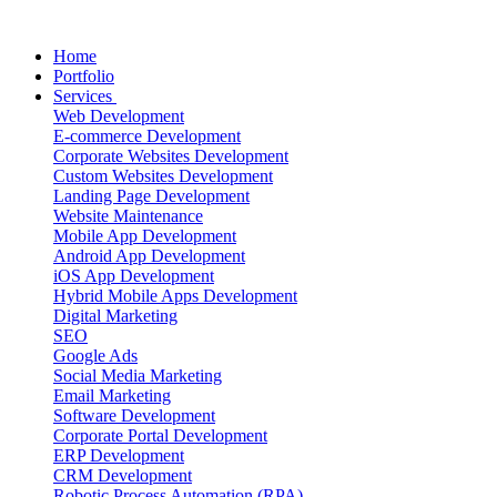
Home
Portfolio
Services
Web Development
E-commerce Development
Corporate Websites Development
Custom Websites Development
Landing Page Development
Website Maintenance
Mobile App Development
Android App Development
iOS App Development
Hybrid Mobile Apps Development
Digital Marketing
SEO
Google Ads
Social Media Marketing
Email Marketing
Software Development
Corporate Portal Development
ERP Development
CRM Development
Robotic Process Automation (RPA)