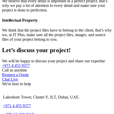
We believe that every detail is important in a perfect project, that’s
why we pay a lot of attention to every detail and make sure your
project is done to perfection.
Intellectual Property
We think that the project files have to belong to the client, that’s why
we, at IT Plus, make sure all the project files, images, and source
files of your project belong to you.
Let’s discuss your project!
We will be happy to discuss your project and share our expertise
+971 4 455 9377
Call us anytime
Request a Quote
Chat Live
We're here to help
Lakeshore Tower, Cluster Y, JLT, Dubai, UAE.
+971 4 455 9377