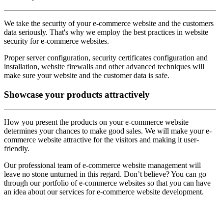
We take the security of your e-commerce website and the customers
data seriously. That's why we employ the best practices in website
security for e-commerce websites.
Proper server configuration, security certificates configuration and
installation, website firewalls and other advanced techniques will
make sure your website and the customer data is safe.
Showcase
your products attractively
How you present the products on your e-commerce website
determines your chances to make good sales. We will make your e-
commerce website attractive for the visitors and making it user-
friendly.
Our professional team of e-commerce website management will
leave no stone unturned in this regard. Don’t believe? You can go
through our portfolio of e-commerce websites so that you can have
an idea about our services for e-commerce website development.