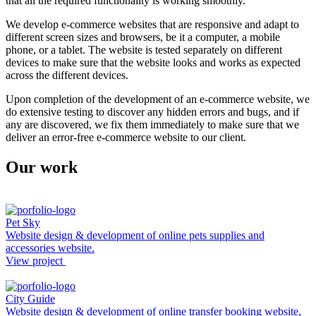
that all the required functionality is working smoothly.
We develop e-commerce websites that are responsive and adapt to
different screen sizes and browsers, be it a computer, a mobile
phone, or a tablet. The website is tested separately on different
devices to make sure that the website looks and works as expected
across the different devices.
Upon completion of the development of an e-commerce website, we
do extensive testing to discover any hidden errors and bugs, and if
any are discovered, we fix them immediately to make sure that we
deliver an error-free e-commerce website to our client.
Our work
Pet Sky
Website design & development of online pets supplies and
accessories website.
View project
City Guide
Website design & development of online transfer booking website,