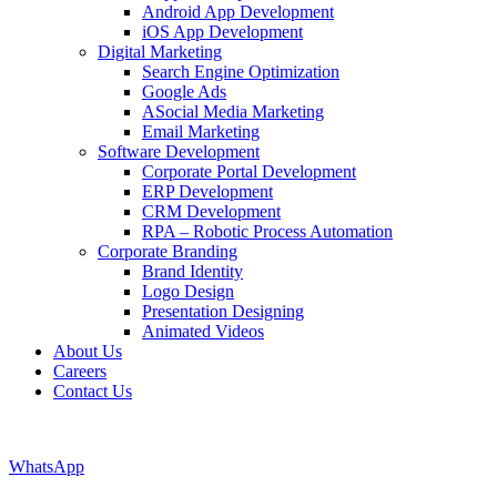
Android App Development
iOS App Development
Digital Marketing
Search Engine Optimization
Google Ads
ASocial Media Marketing
Email Marketing
Software Development
Corporate Portal Development
ERP Development
CRM Development
RPA – Robotic Process Automation
Corporate Branding
Brand Identity
Logo Design
Presentation Designing
Animated Videos
About Us
Careers
Contact Us
WhatsApp