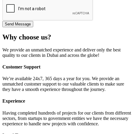
Why choose us?
We provide an unmatched experience and deliver only the best
quality to our clients in Dubai and across the globe!
Customer Support
We’re available 24x7, 365 days a year for you. We provide an
unmatched customer support to our valuable clients to make sure
they have a smooth experience throughout the journey.
Experience
Having completed hundreds of projects for our clients from different
sectors, from startups to government entities we have the necessary
experience to handle new projects with confidence.