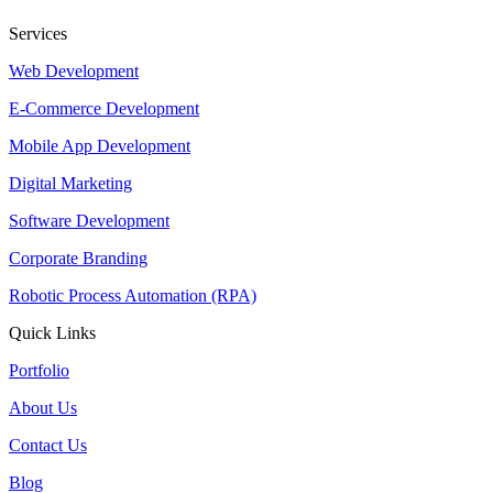
Services
Web Development
E-Commerce Development
Mobile App Development
Digital Marketing
Software Development
Corporate Branding
Robotic Process Automation (RPA)
Quick Links
Portfolio
About Us
Contact Us
Blog