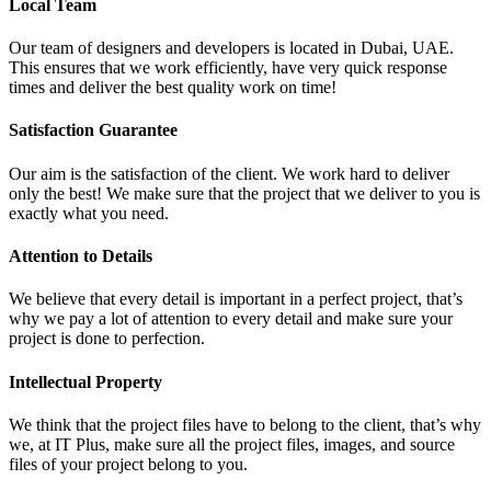
Local Team
Our team of designers and developers is located in Dubai, UAE.
This ensures that we work efficiently, have very quick response
times and deliver the best quality work on time!
Satisfaction Guarantee
Our aim is the satisfaction of the client. We work hard to deliver
only the best! We make sure that the project that we deliver to you is
exactly what you need.
Attention to Details
We believe that every detail is important in a perfect project, that’s
why we pay a lot of attention to every detail and make sure your
project is done to perfection.
Intellectual Property
We think that the project files have to belong to the client, that’s why
we, at IT Plus, make sure all the project files, images, and source
files of your project belong to you.