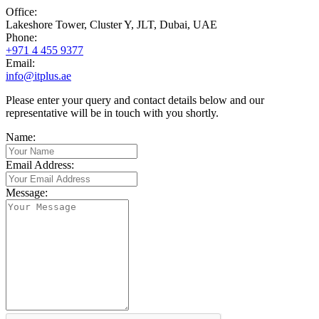
Office:
Lakeshore Tower, Cluster Y, JLT
,
Dubai
,
UAE
Phone:
+971 4 455 9377
Email:
info@itplus.ae
Please enter your query and contact details below and our
representative will be in touch with you shortly.
Name:
Email Address:
Message: