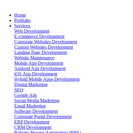
Home
Portfolio
Services
Web Development
E-commerce Development
Corporate Websites Development
Custom Websites Development
Landing Page Development
Website Maintenance
Mobile App Development
Android App Development
iOS App Development
Hybrid Mobile Apps Development
Digital Marketing
SEO
Google Ads
Social Media Marketing
Email Marketing
Software Development
Corporate Portal Development
ERP Development
CRM Development
Robotic Process Automation (RPA)