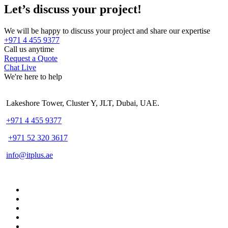
Let’s discuss your project!
We will be happy to discuss your project and share our expertise
+971 4 455 9377
Call us anytime
Request a Quote
Chat Live
We're here to help
Lakeshore Tower, Cluster Y, JLT, Dubai, UAE.
+971 4 455 9377
+971 52 320 3617
info@itplus.ae