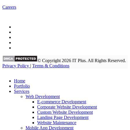
Careers
© Copyright 2026 IT Plus. All Rights Reserved.
Privacy Policy
|
Terms & Conditions
Home
Portfolio
Services
Web Development
E-commerce Development
Corporate Website Development
Custom Website Development
Landing Page Development
Website Maintenance
Mobile App Development