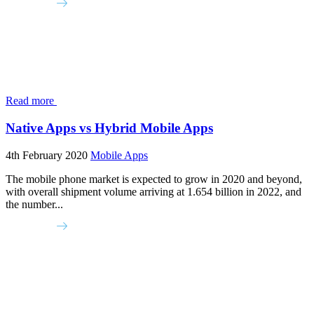
Read more
Native Apps vs Hybrid Mobile Apps
4th February 2020
Mobile Apps
The mobile phone market is expected to grow in 2020 and beyond,
with overall shipment volume arriving at 1.654 billion in 2022, and
the number...