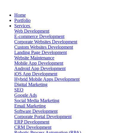
Home
Portfolio
Services
Web Development
E-commerce Development
Corporate Websites Development
Custom Websites Development
Landing Page Development
Website Maintenance
Mobile App Development
Android App Development
iOS App Development
Hybrid Mobile Apps Development
Digital Marketing
SEO
Google Ads
Social Media Marketing
Email Marketing
Software Development
Corporate Portal Development
ERP Development
CRM Development
Robotic Process Automation (RPA)