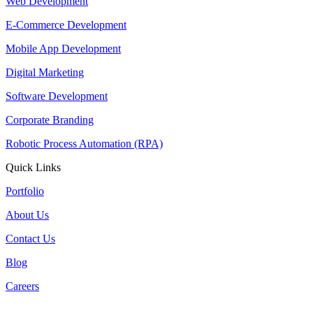
Web Development
E-Commerce Development
Mobile App Development
Digital Marketing
Software Development
Corporate Branding
Robotic Process Automation (RPA)
Quick Links
Portfolio
About Us
Contact Us
Blog
Careers