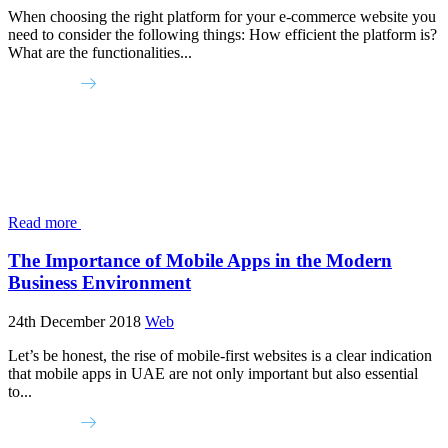
When choosing the right platform for your e-commerce website you
need to consider the following things: How efficient the platform is?
What are the functionalities...
Read more
The Importance of Mobile Apps in the Modern
Business Environment
24th December 2018
Web
Let’s be honest, the rise of mobile-first websites is a clear indication
that mobile apps in UAE are not only important but also essential
to...