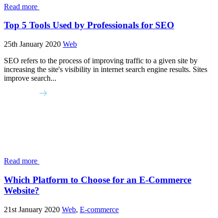
Read more
Top 5 Tools Used by Professionals for SEO
25th January 2020
Web
SEO refers to the process of improving traffic to a given site by
increasing the site's visibility in internet search engine results. Sites
improve search...
Read more
Which Platform to Choose for an E-Commerce
Website?
21st January 2020
Web
,
E-commerce