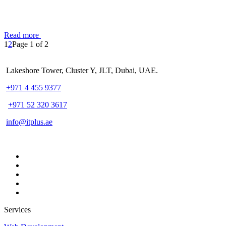
Read more
1
2
Page 1 of 2
Lakeshore Tower, Cluster Y, JLT, Dubai, UAE.
+971 4 455 9377
+971 52 320 3617
info@itplus.ae
Services