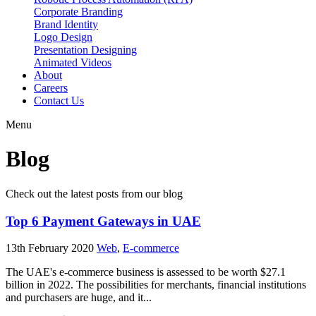
Corporate Branding
Brand Identity
Logo Design
Presentation Designing
Animated Videos
About
Careers
Contact Us
Menu
Blog
Check out the latest posts from our blog
Top 6 Payment Gateways in UAE
13th February 2020
Web
,
E-commerce
The UAE's e-commerce business is assessed to be worth $27.1
billion in 2022. The possibilities for merchants, financial institutions
and purchasers are huge, and it...