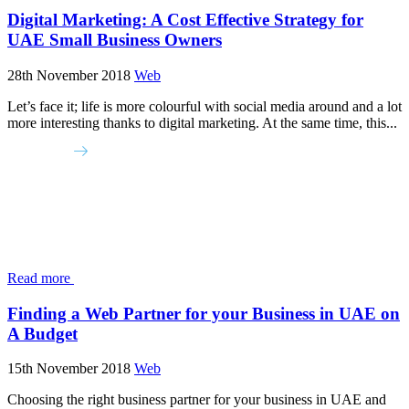
Digital Marketing: A Cost Effective Strategy for
UAE Small Business Owners
28th November 2018
Web
Let’s face it; life is more colourful with social media around and a lot
more interesting thanks to digital marketing. At the same time, this...
Read more
Finding a Web Partner for your Business in UAE on
A Budget
15th November 2018
Web
Choosing the right business partner for your business in UAE and