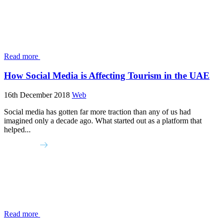
Read more
How Social Media is Affecting Tourism in the UAE
16th December 2018
Web
Social media has gotten far more traction than any of us had
imagined only a decade ago. What started out as a platform that
helped...
Read more