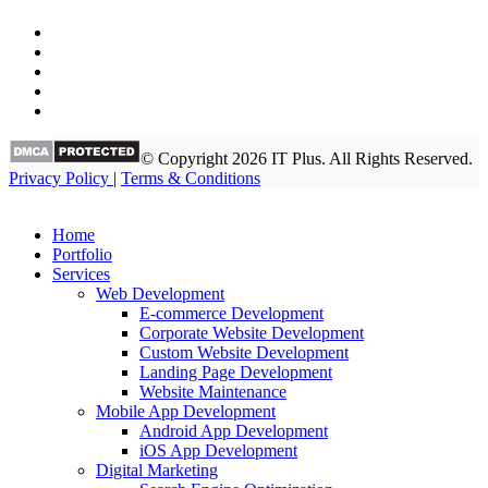
© Copyright 2026 IT Plus. All Rights Reserved.
Privacy Policy
|
Terms & Conditions
Home
Portfolio
Services
Web Development
E-commerce Development
Corporate Website Development
Custom Website Development
Landing Page Development
Website Maintenance
Mobile App Development
Android App Development
iOS App Development
Digital Marketing