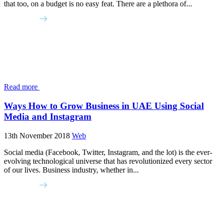
that too, on a budget is no easy feat. There are a plethora of...
Read more
Ways How to Grow Business in UAE Using Social
Media and Instagram
13th November 2018
Web
Social media (Facebook, Twitter, Instagram, and the lot) is the ever-
evolving technological universe that has revolutionized every sector
of our lives. Business industry, whether in...